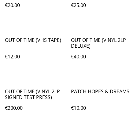
€20.00
€25.00
OUT OF TIME (VHS TAPE)
OUT OF TIME (VINYL 2LP
DELUXE)
€12.00
€40.00
OUT OF TIME (VINYL 2LP
PATCH HOPES & DREAMS
SIGNED TEST PRESS)
€200.00
€10.00