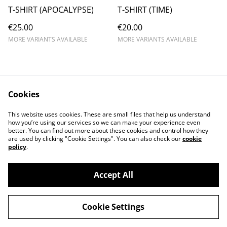
T-SHIRT (APOCALYPSE)
T-SHIRT (TIME)
€25.00
€20.00
MORE VARIANTS AVAILABLE
MORE VARIANTS AVAILABLE
Cookies
Contact us
Conditions
This website uses cookies. These are small files that help us understand
Privacy policy
Cookie policy
how you’re using our services so we can make your experience even
better. You can find out more about these cookies and control how they
are used by clicking "Cookie Settings". You can also check our
cookie
policy
.
Accept All
©
2026
ALMANIAX SHOP
Cookie Settings
powered by