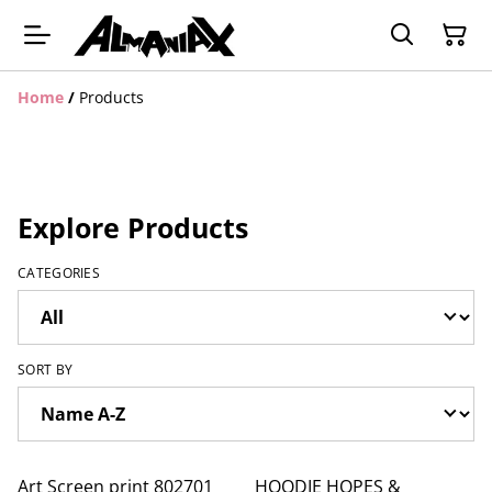
Home
/
Products
Explore Products
CATEGORIES
SORT BY
Art Screen print 802701
HOODIE HOPES &