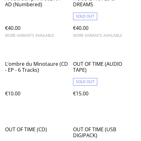
AD (Numbered)
DREAMS
SOLD OUT
€40.00
€40.00
MORE VARIANTS AVAILABLE
MORE VARIANTS AVAILABLE
L’ombre du Minotaure (CD
OUT OF TIME (AUDIO
- EP - 6 Tracks)
TAPE)
SOLD OUT
€10.00
€15.00
OUT OF TIME (CD)
OUT OF TIME (USB
DIGIPACK)