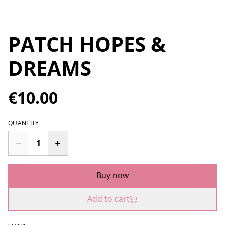
PATCH HOPES &
DREAMS
€10.00
QUANTITY
Buy now
Add to cart