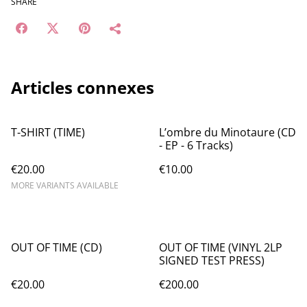
SHARE
Articles connexes
T-SHIRT (TIME)
L’ombre du Minotaure (CD
- EP - 6 Tracks)
€20.00
€10.00
MORE VARIANTS AVAILABLE
OUT OF TIME (CD)
OUT OF TIME (VINYL 2LP
SIGNED TEST PRESS)
€20.00
€200.00