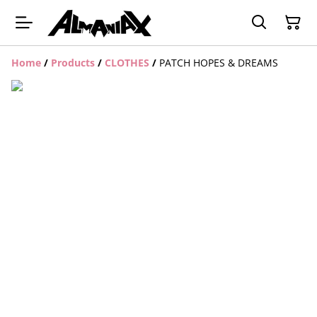
Home
/
Products
/
CLOTHES
/
PATCH HOPES & DREAMS