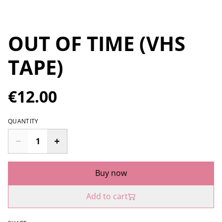
OUT OF TIME (VHS
TAPE)
€12.00
QUANTITY
Buy now
Add to cart