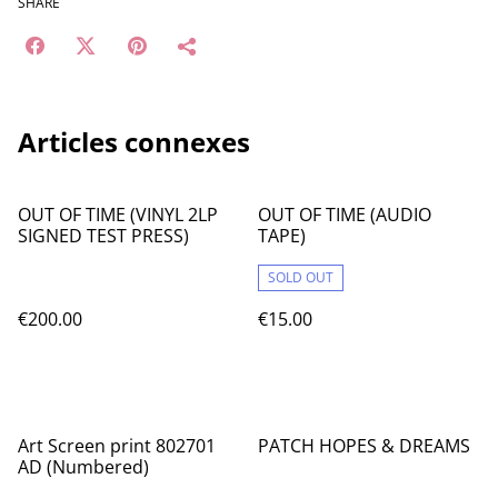
SHARE
Articles connexes
OUT OF TIME (VINYL 2LP
OUT OF TIME (AUDIO
SIGNED TEST PRESS)
TAPE)
SOLD OUT
€200.00
€15.00
Art Screen print 802701
PATCH HOPES & DREAMS
AD (Numbered)