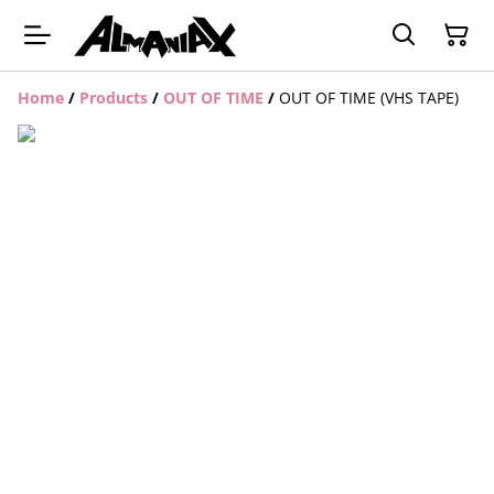
Home
/
Products
/
OUT OF TIME
/
OUT OF TIME (VHS TAPE)